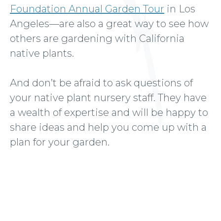
Foundation Annual Garden Tour
in Los
Angeles—are also a great way to see how
others are gardening with California
native plants.
And don’t be afraid to ask questions of
your native plant nursery staff. They have
a wealth of expertise and will be happy to
share ideas and help you come up with a
plan for your garden.