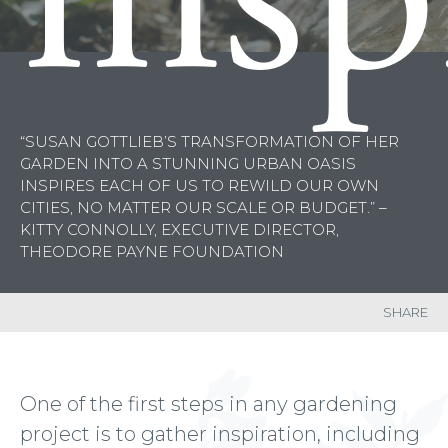
“SUSAN GOTTLIEB’S TRANSFORMATION OF HER
GARDEN INTO A STUNNING URBAN OASIS
INSPIRES EACH OF US TO
REWILD
OUR OWN
CITIES, NO MATTER OUR SCALE OR BUDGET.” –
KITTY CONNOLLY, EXECUTIVE DIRECTOR,
THEODORE PAYNE FOUNDATION
SHARE
One of the first steps in any gardening
project is to gather inspiration, including