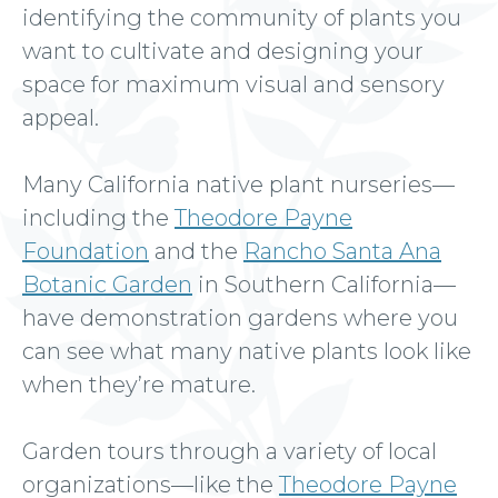
identifying the community of plants you
want to cultivate and designing your
space for maximum visual and sensory
appeal.
Many California native plant nurseries—
including the
Theodore Payne
Foundation
and the
Rancho Santa Ana
Botanic Garden
in Southern California—
have demonstration gardens where you
can see what many native plants look like
when they’re mature.
Garden tours through a variety of local
organizations—like the
Theodore Payne