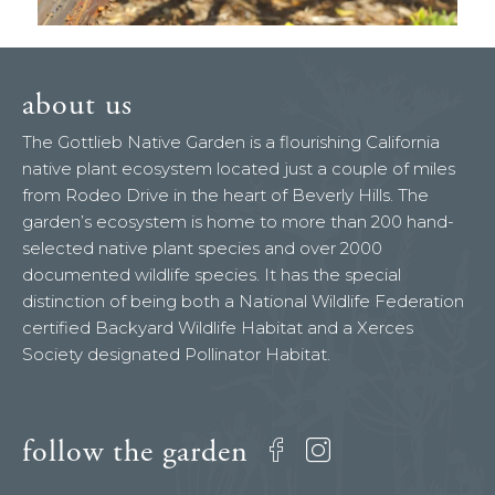
about us
The Gottlieb Native Garden is a flourishing California
native plant ecosystem located just a couple of miles
from Rodeo Drive in the heart of Beverly Hills. The
garden’s ecosystem is home to more than 200 hand-
selected native plant species and over 2000
documented wildlife species. It has the special
distinction of being both a National Wildlife Federation
certified Backyard Wildlife Habitat and a Xerces
Society designated Pollinator Habitat.
follow the garden
Facebook
Instagram