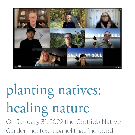
planting natives:
healing nature
On January 31, 2022 the Gottlieb Native
Garden hosted a panel that included