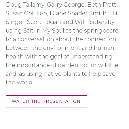
Doug Tallamy, Garry George, Beth Pratt,
Susan Gottlieb, Diane Shader Smith, Lili
Singer, Scott Logan and Will Battersby
using Salt in My Soul as the springboard
to a conversation about the connection
between the environment and human
health with the goal of understanding
the importance of gardening for wildlife
and, as using native plants to help save
the world.
WATCH THE PRESENTATION