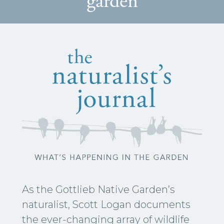
garden
As the Gottlieb Native Garden’s
naturalist, Scott Logan documents
the ever-changing array of wildlife