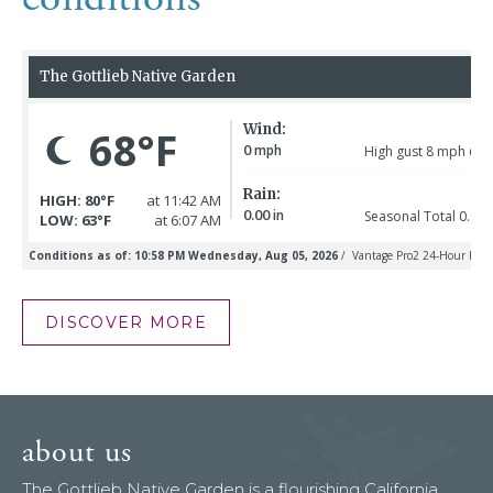
DISCOVER MORE
about us
The Gottlieb Native Garden is a flourishing California