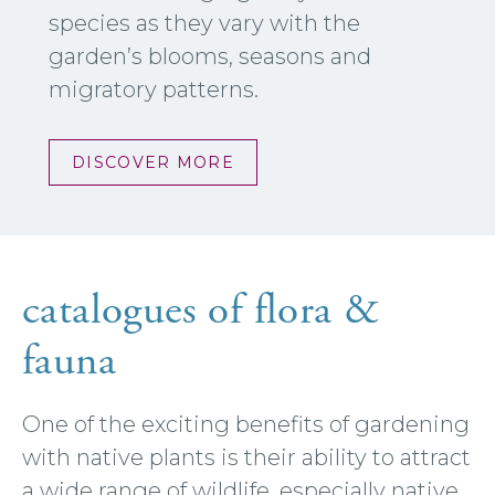
species as they vary with the
garden’s blooms, seasons and
migratory patterns.
DISCOVER MORE
catalogues of flora &
fauna
One of the exciting benefits of gardening
with native plants is their ability to attract
a wide range of wildlife, especially native