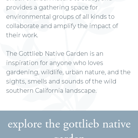
provides a gathering space for
environmental groups of all kinds to
collaborate and amplify the impact of
their work.
The Gottlieb Native Garden is an
inspiration for anyone who loves
gardening, wildlife, urban nature, and the
sights, smells and sounds of the wild
southern California landscape.
explore the gottlieb native