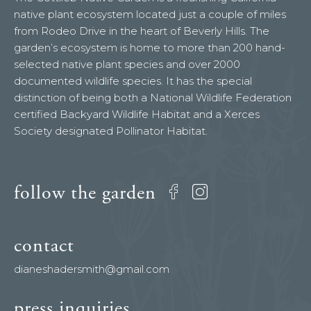
native plant ecosystem located just a couple of miles
from Rodeo Drive in the heart of Beverly Hills. The
garden’s ecosystem is home to more than 200 hand-
selected native plant species and over 2000
documented wildlife species. It has the special
distinction of being both a National Wildlife Federation
certified Backyard Wildlife Habitat and a Xerces
Society designated Pollinator Habitat.
follow the garden
Facebook
Instagram
contact
dianeshadersmith@gmail.com
press inquiries