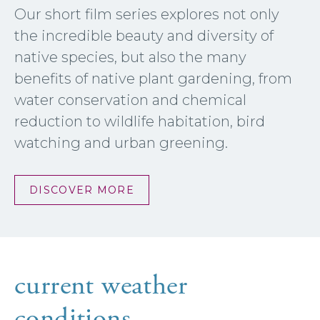
Our short film series explores not only
the incredible beauty and diversity of
native species, but also the many
benefits of native plant gardening, from
water conservation and chemical
reduction to wildlife habitation, bird
watching and urban greening.
DISCOVER MORE
current weather
conditions