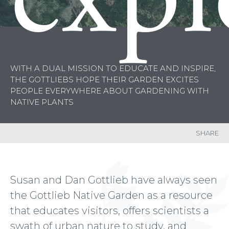
WITH A DUAL MISSION TO EDUCATE AND INSPIRE,
THE GOTTLIEBS HOPE THEIR GARDEN
EXCITES
PEOPLE EVERYWHERE ABOUT GARDENING WITH
NATIVE PLANTS
SHARE
Susan and Dan Gottlieb have always seen
the Gottlieb Native Garden as a resource
that educates visitors, offers scientists a
swath of urban nature to study, and