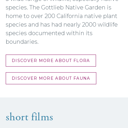
species. The Gottlieb Native Garden is
home to over 200 California native plant
species and has had nearly 2000 wildlife
species documented within its
boundaries.
DISCOVER MORE ABOUT FLORA
DISCOVER MORE ABOUT FAUNA
short films