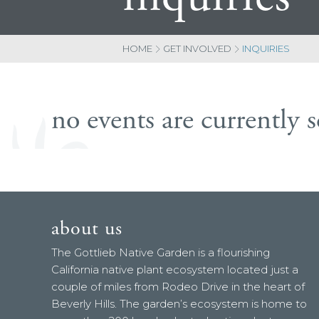
HOME
GET INVOLVED
INQUIRIES
no events are currently 
about us
The Gottlieb Native Garden is a flourishing
California native plant ecosystem located just a
couple of miles from Rodeo Drive in the heart of
Beverly Hills. The garden’s ecosystem is home to