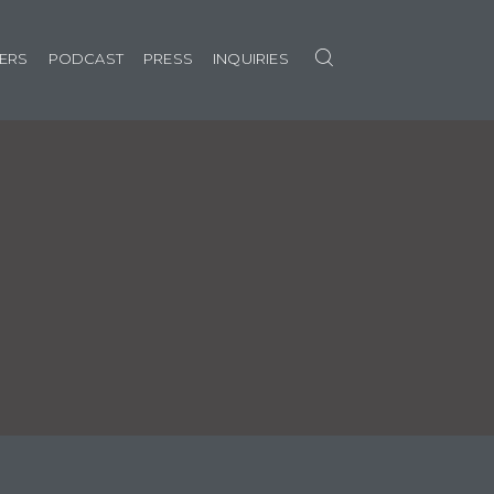
Search
NERS
PODCAST
PRESS
INQUIRIES