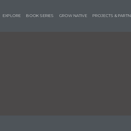
EXPLORE
BOOK SERIES
GROW NATIVE
PROJECTS & PART