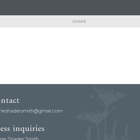
SHARE
ontact
aneshadersmith@gmail.com
ess inquiries
ane Shader Smith