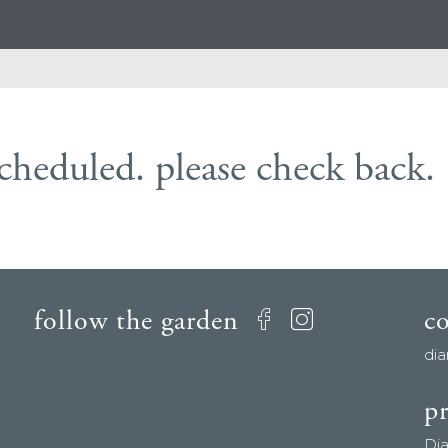
scheduled. please check back.
follow the garden
c
Facebook
Instagram
di
pr
Di