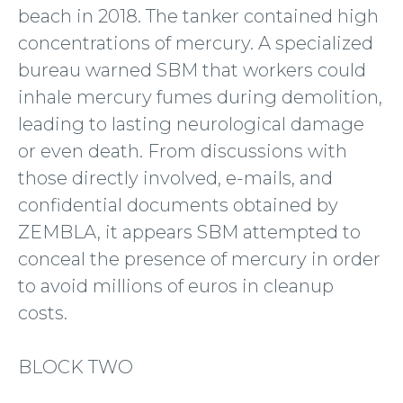
beach in 2018. The tanker contained high
concentrations of mercury. A specialized
bureau warned SBM that workers could
inhale mercury fumes during demolition,
leading to lasting neurological damage
or even death. From discussions with
those directly involved, e-mails, and
confidential documents obtained by
ZEMBLA, it appears SBM attempted to
conceal the presence of mercury in order
to avoid millions of euros in cleanup
costs.
BLOCK TWO