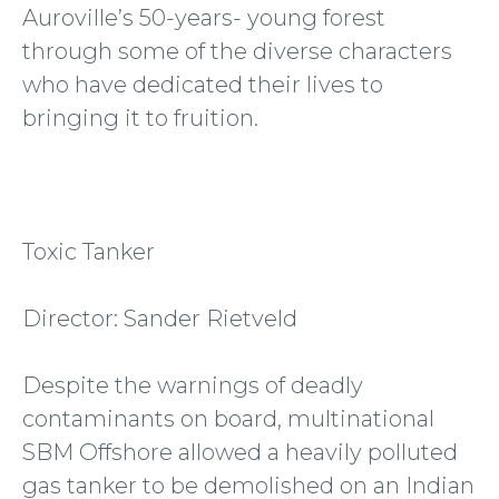
Auroville’s 50-years- young forest
through some of the diverse characters
who have dedicated their lives to
bringing it to fruition.
Toxic Tanker
Director: Sander Rietveld
Despite the warnings of deadly
contaminants on board, multinational
SBM Offshore allowed a heavily polluted
gas tanker to be demolished on an Indian