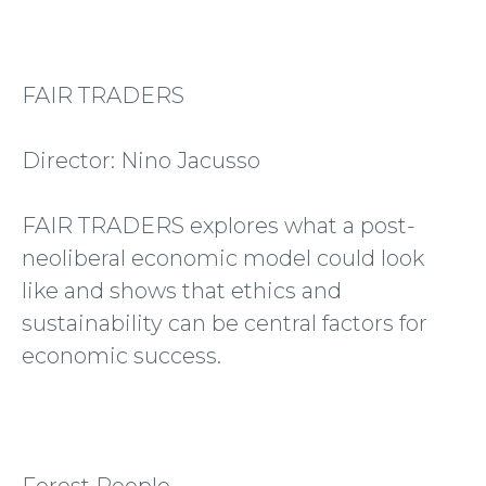
FAIR TRADERS
Director: Nino Jacusso
FAIR TRADERS explores what a post-
neoliberal economic model could look
like and shows that ethics and
sustainability can be central factors for
economic success.
Forest People