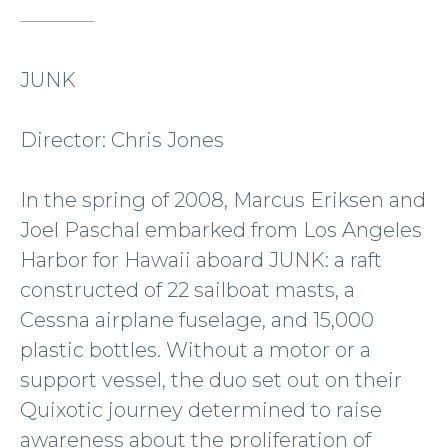
JUNK
Director: Chris Jones
In the spring of 2008, Marcus Eriksen and
Joel Paschal embarked from Los Angeles
Harbor for Hawaii aboard JUNK: a raft
constructed of 22 sailboat masts, a
Cessna airplane fuselage, and 15,000
plastic bottles. Without a motor or a
support vessel, the duo set out on their
Quixotic journey determined to raise
awareness about the proliferation of