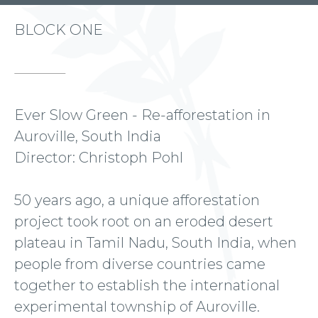
BLOCK ONE
Ever Slow Green - Re-afforestation in
Auroville, South India
Director: Christoph Pohl
50 years ago, a unique afforestation
project took root on an eroded desert
plateau in Tamil Nadu, South India, when
people from diverse countries came
together to establish the international
experimental township of Auroville.