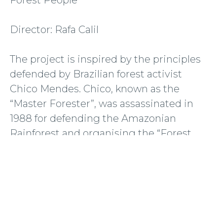
Director: Rafa Calil
The project is inspired by the principles
defended by Brazilian forest activist
Chico Mendes. Chico, known as the
“Master Forester”, was assassinated in
1988 for defending the Amazonian
Rainforest and organising the “Forest
Alliance” between rubber harvesters,
indigenous peoples and river
communities in Brazil. A political portrait
of the region where Chico Mendes was
murdered three decades ago. Forest