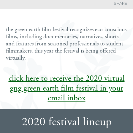
SHARE
the green earth film festival recognizes eco-conscious
films, including documentaries, narratives, shorts
and features from seasoned professionals to student
filmmakers. this year the festival is being offered
virtually.
click here to receive the 2020 virtual
gng green earth film festival in your
email inbox
2020 festival lineup