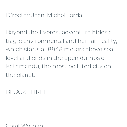
Director: Jean-Michel Jorda
Beyond the Everest adventure hides a
tragic environmental and human reality,
which starts at 8848 meters above sea
level and ends in the open dumps of
Kathmandu, the most polluted city on
the planet.
BLOCK THREE
Coral Woman