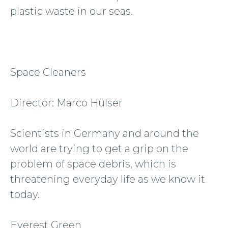
plastic waste in our seas.
Space Cleaners
Director: Marco Hülser
Scientists in Germany and around the
world are trying to get a grip on the
problem of space debris, which is
threatening everyday life as we know it
today.
Everest Green