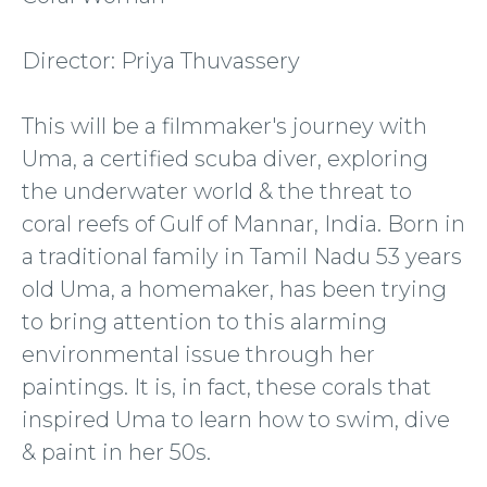
Director: Priya Thuvassery
This will be a filmmaker's journey with
Uma, a certified scuba diver, exploring
the underwater world & the threat to
coral reefs of Gulf of Mannar, India. Born in
a traditional family in Tamil Nadu 53 years
old Uma, a homemaker, has been trying
to bring attention to this alarming
environmental issue through her
paintings. It is, in fact, these corals that
inspired Uma to learn how to swim, dive
& paint in her 50s.