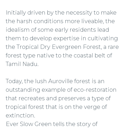
Initially driven by the necessity to make
the harsh conditions more liveable, the
idealism of some early residents lead
them to develop expertise in cultivating
the Tropical Dry Evergreen Forest, a rare
forest type native to the coastal belt of
Tamil Nadu.
Today, the lush Auroville forest is an
outstanding example of eco-restoration
that recreates and preserves a type of
tropical forest that is on the verge of
extinction.
Ever Slow Green tells the story of