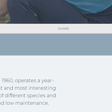
SHARE
1960, operates a year-
est and most interesting
of different species and
and low maintenance.