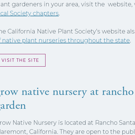
lant gardeners in your area, visit the website
ocal Society chapters
.
he California Native Plant Society’s website al
f native plant nurseries throughout the state
.
VISIT THE SITE
row native nursery at rancho
garden
row Native Nursery is located at Rancho Sant
laremont, California. They are open to the publi