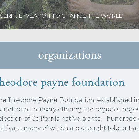
OWERFUL WEAPON TO CHANGE THE WORLD.
organizations
theodore payne foundation
he Theodore Payne Foundation, established in 
ound, retail nursery offering the region’s larg
election of California native plants—hundreds 
ultivars, many of which are drought tolerant 