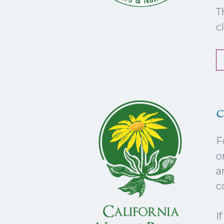
T
c
c
F
o
a
c
I