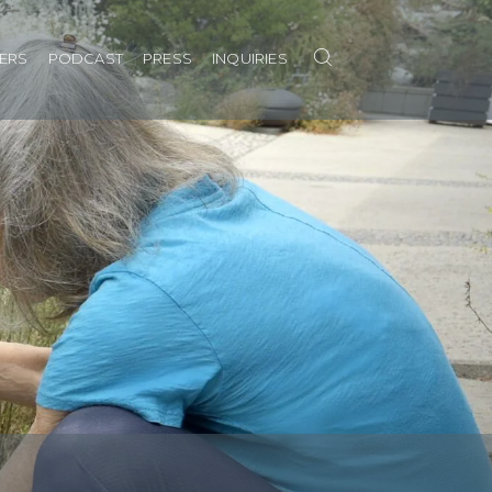
Search
NERS
PODCAST
PRESS
INQUIRIES