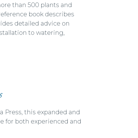
 more than 500 plants and
l reference book describes
vides detailed advice on
tallation to watering,
s
nia Press, this expanded and
de for both experienced and