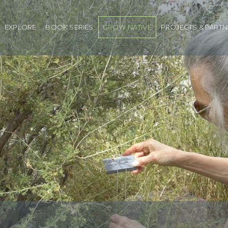
EXPLORE
BOOK SERIES
GROW NATIVE
PROJECTS & PART