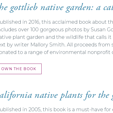
he gottlieb native garden: a cal
ublished in 2016, this acclaimed book about t
ncludes over 100 gorgeous photos by Susan Gott
ative plant garden and the wildlife that calls i
ext by writer Mallory Smith. All proceeds from 
onated to a range of environmental nonprofit 
OWN THE BOOK
alifornia
native plants for the
ublished in 2005, this book is a must-have fo