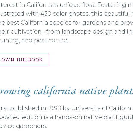
nterest in California's unique flora. Featuring
llustrated with 450 color photos, this beautifu
he best California species for gardens and pro
heir cultivation--from landscape design and ins
runing, and pest control.
OWN THE BOOK
rowing california native plant
irst published in 1980 by University of Califor
pdated edition is a hands-on native plant gui
ovice gardeners.