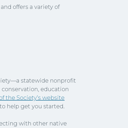
nd offers a variety of
ciety—a statewide nonprofit
t conservation, education
f the Society’s website
to help get you started.
necting with other native