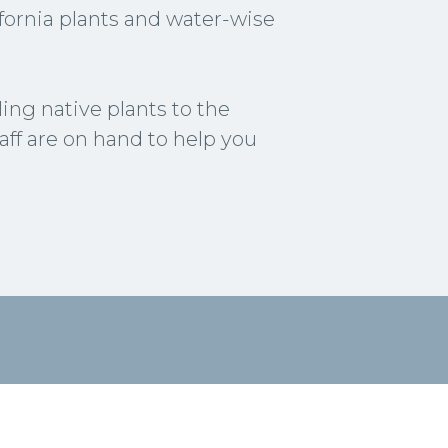
lifornia plants and water-wise
ng native plants to the
aff are on hand to help you