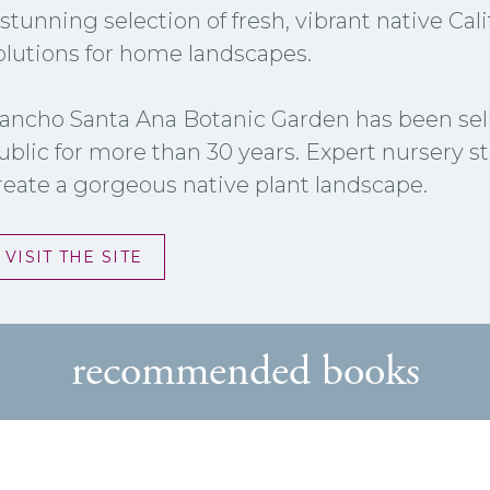
 stunning selection of fresh, vibrant native Ca
olutions for home landscapes.
ancho Santa Ana Botanic Garden has been selli
ublic for more than 30 years. Expert nursery st
reate a gorgeous native plant landscape.
VISIT THE SITE
recommended books