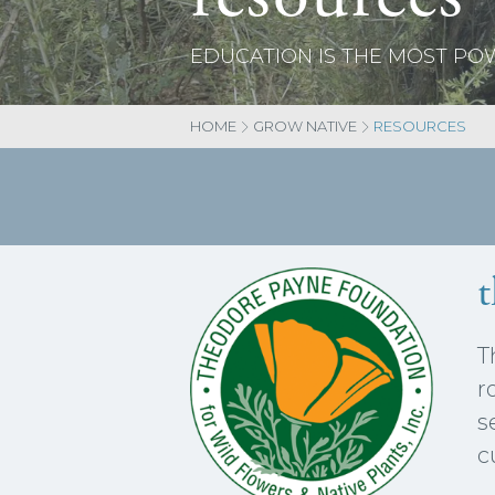
EDUCATION IS THE MOST P
HOME
GROW NATIVE
RESOURCES
T
r
s
c