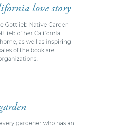
ifornia love story
he Gottlieb Native Garden
lieb of her California
t home, as well as inspiring
sales of the book are
organizations.
 garden
r every gardener who has an