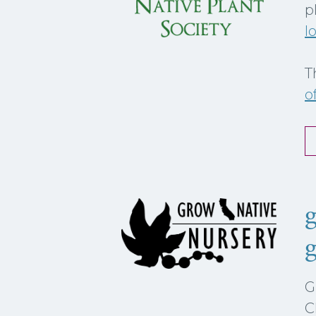
p
l
T
o
g
G
C