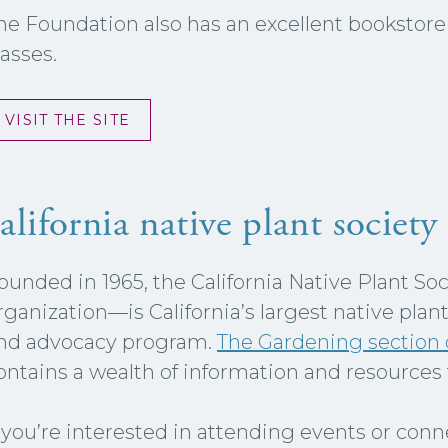
he Foundation also has an excellent bookstore a
lasses.
VISIT THE SITE
alifornia native plant society
ounded in 1965, the California Native Plant So
rganization—is California’s largest native plan
nd advocacy program.
The Gardening section o
ontains a wealth of information and resources 
f you’re interested in attending events or con