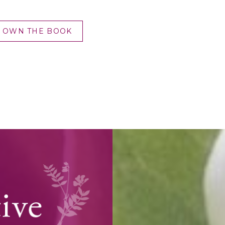
OWN THE BOOK