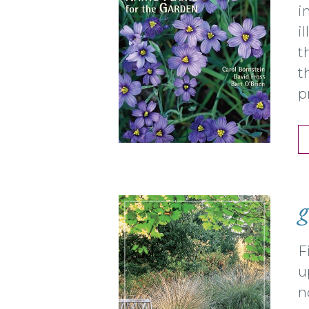
i
i
t
t
p
g
F
u
n