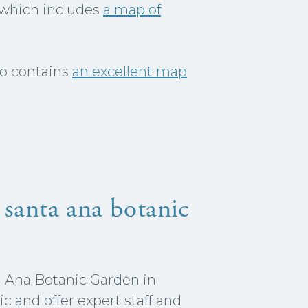
, which includes
a map of
so contains
an excellent map
 santa ana botanic
a Ana Botanic Garden in
c and offer expert staff and