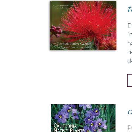
t
P
i
n
t
d
c
P