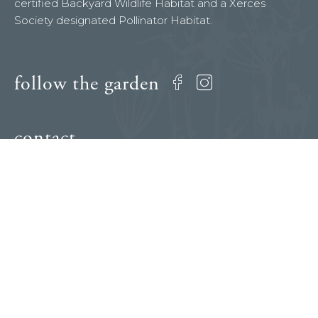
certified Backyard Wildlife Habitat and a Xerces
Society designated Pollinator Habitat.
follow the garden
Facebook
Instagram
contact
dianeshadersmith@gmail.com
press inquiries
Diane Shader Smith
310.386.6803
dianeshadersmith@gmail.com