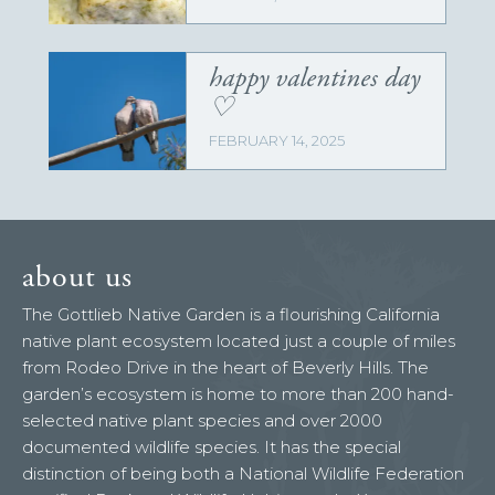
happy valentines day
♡
FEBRUARY 14, 2025
about us
The Gottlieb Native Garden is a flourishing California
native plant ecosystem located just a couple of miles
from Rodeo Drive in the heart of Beverly Hills. The
garden’s ecosystem is home to more than 200 hand-
selected native plant species and over 2000
documented wildlife species. It has the special
distinction of being both a National Wildlife Federation