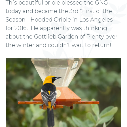
This beautiful oriole blessed the GNG
today and became the 3rd “First of the
Season” Hooded Oriole in Los Angeles
for 2016. He apparently was thinking
about the Gottlieb Garden of Plenty over
the winter and couldn’t wait to return!