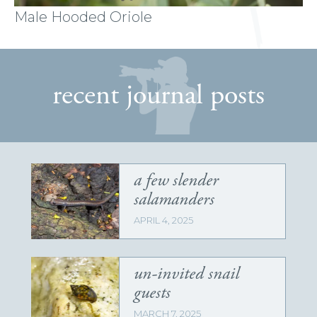
Male Hooded Oriole
recent journal posts
a few slender
salamanders
APRIL 4, 2025
un-invited snail
guests
MARCH 7, 2025