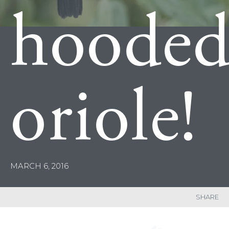
hoode
oriole!
MARCH 6, 2016
SHARE