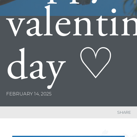
valenti
day ♡
FEBRUARY 14, 2025
SHARE