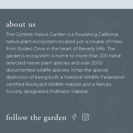
about us
The Gottlieb Native Garden is a flourishing California
native plant ecosystem located just a couple of miles
from Rodeo Drive in the heart of Beverly Hills. The
garden’s ecosystem is home to more than 200 hand-
selected native plant species and over 2000
documented wildlife species. It has the special
distinction of being both a National Wildlife Federation
certified Backyard Wildlife Habitat and a Xerces
Society designated Pollinator Habitat.
follow the garden
Facebook
Instagram