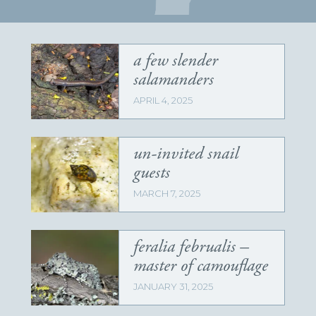
a few slender
salamanders
APRIL 4, 2025
un-invited snail
guests
MARCH 7, 2025
feralia februalis –
master of camouflage
JANUARY 31, 2025