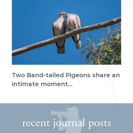
Two Band-tailed Pigeons share an
intimate moment...
recent journal posts