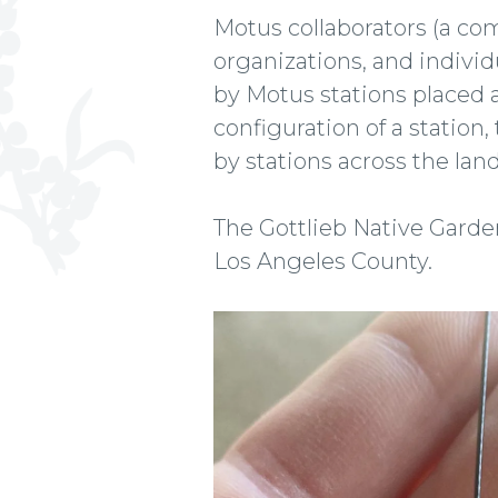
Motus collaborators (a c
organizations, and individ
by Motus stations placed 
configuration of a station
by stations across the la
The Gottlieb Native Garden'
Los Angeles County.