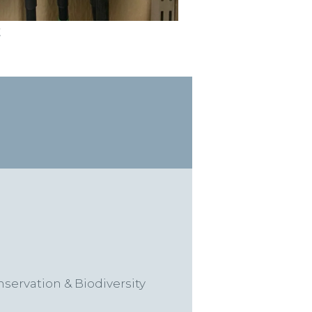
t
ervation & Biodiversity