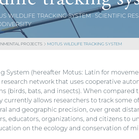
US WILDLIFE TRACKING SYSTEM · SCIENTIFIC R
ODIVERSITY
ONMENTAL PROJECTS
MOTUS WILDLIFE TRACKING SYSTEM
ng System (hereafter Motus: Latin for movemen
ve research network that uses cooperative auto
ms (birds, bats, and insects). When compared 
 currently allows researchers to track some of
ral and geographic precision, over great dist
, educators, organizations, and citizens to u
ducation on the ecology and conservation of mi