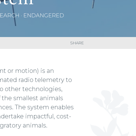
ESEARCH · ENDANGERED
SHARE
t or motion) is an
mated radio telemetry to
to other technologies,
 the smallest animals
ances. The system enables
ndertake impactful, cost-
gratory animals.