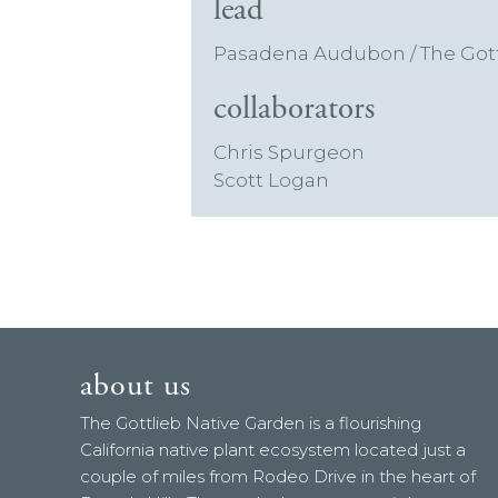
lead
Pasadena Audubon / The Gott
collaborators
Chris Spurgeon
Scott Logan
about us
The Gottlieb Native Garden is a flourishing
California native plant ecosystem located just a
couple of miles from Rodeo Drive in the heart of