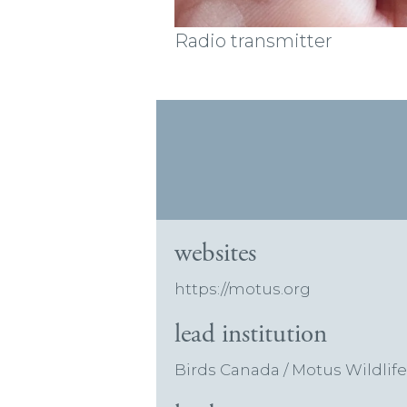
Radio transmitter
websites
https://motus.org
lead institution
Birds Canada / Motus Wildlif