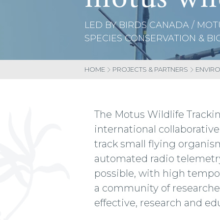
LED BY BIRDS CANADA / MOT
SPECIES CONSERVATION & BI
HOME
PROJECTS & PARTNERS
ENVIR
The Motus Wildlife Tracki
international collaborati
track small flying organis
automated radio telemetry
possible, with high tempo
a community of researchers
effective, research and e