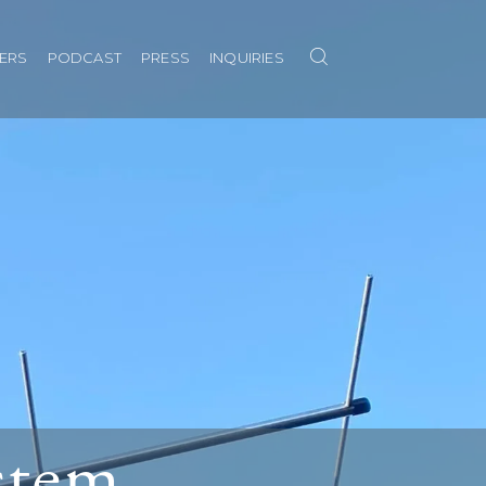
Search
NERS
PODCAST
PRESS
INQUIRIES
ystem