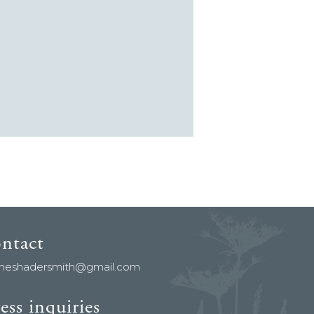
ontact
aneshadersmith@gmail.com
ess inquiries