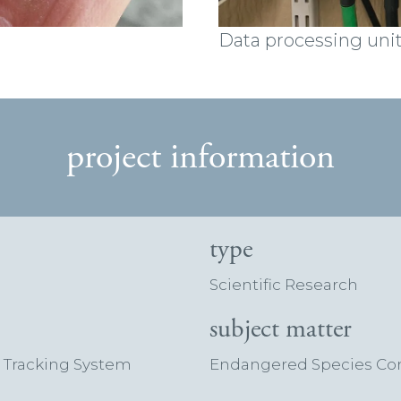
Data processing uni
project information
type
Scientific Research
subject matter
e Tracking System
Endangered Species Cons