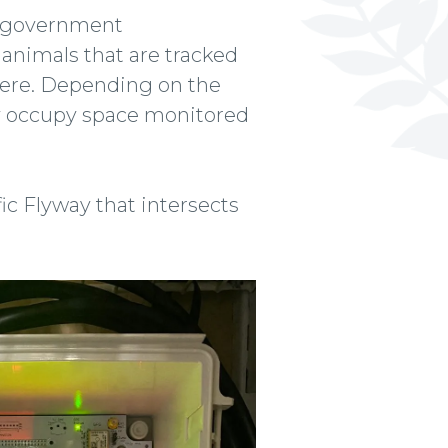
d government
o animals that are tracked
here. Depending on the
hey occupy space monitored
fic Flyway that intersects