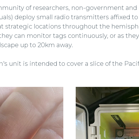
ommunity of researchers, non-government an
uals) deploy small radio transmitters affixed t
at strategic locations throughout the hemisp
, they can monitor tags continuously, or as t
ndscape up to 20km away.
s unit is intended to cover a slice of the Paci