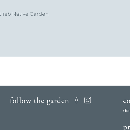
lieb Native Garden
follow the garden
c
Facebook
Instagram
di
pr