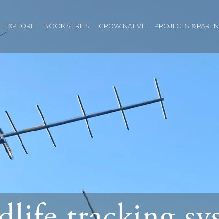
EXPLORE
BOOK SERIES
GROW NATIVE
PROJECTS & PART
dlife tracking s