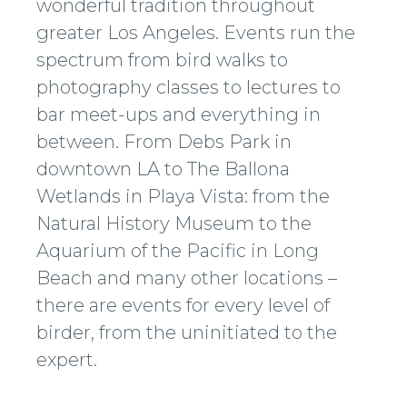
wonderful tradition throughout
greater Los Angeles. Events run the
spectrum from bird walks to
photography classes to lectures to
bar meet-ups and everything in
between. From Debs Park in
downtown LA to The Ballona
Wetlands in Playa Vista: from the
Natural History Museum to the
Aquarium of the Pacific in Long
Beach and many other locations –
there are events for every level of
birder, from the uninitiated to the
expert.