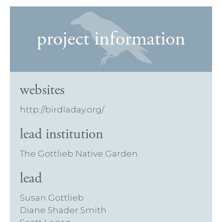
project information
websites
http://birdladay.org/
lead institution
The Gottlieb Native Garden
lead
Susan Gottlieb
Diane Shader Smith