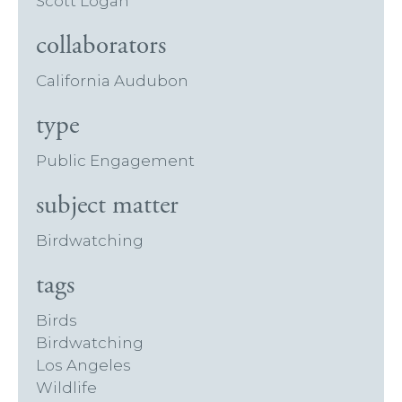
Scott Logan
collaborators
California Audubon
type
Public Engagement
subject matter
Birdwatching
tags
Birds
Birdwatching
Los Angeles
Wildlife