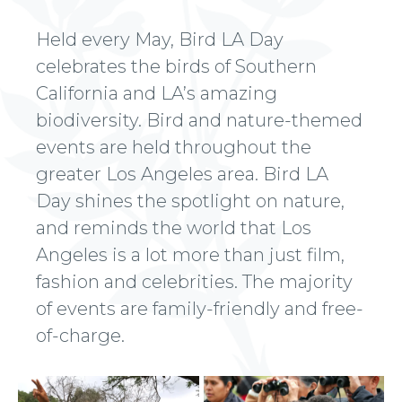
Held every May, Bird LA Day
celebrates the birds of Southern
California and LA’s amazing
biodiversity. Bird and nature-themed
events are held throughout the
greater Los Angeles area. Bird LA
Day shines the spotlight on nature,
and reminds the world that Los
Angeles is a lot more than just film,
fashion and celebrities. The majority
of events are family-friendly and free-
of-charge.