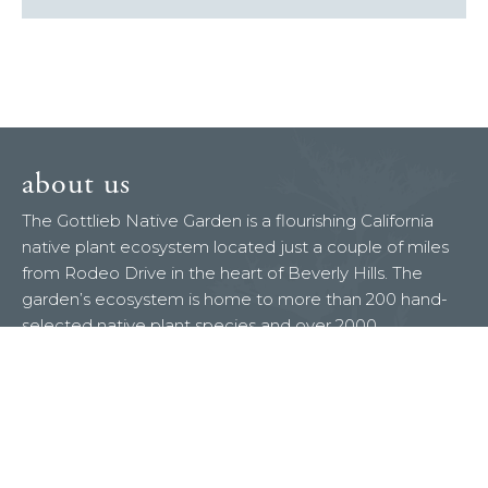
about us
The Gottlieb Native Garden is a flourishing California
native plant ecosystem located just a couple of miles
from Rodeo Drive in the heart of Beverly Hills. The
garden’s ecosystem is home to more than 200 hand-
selected native plant species and over 2000
documented wildlife species. It has the special
distinction of being both a National Wildlife Federation
certified Backyard Wildlife Habitat and a Xerces
Society designated Pollinator Habitat.