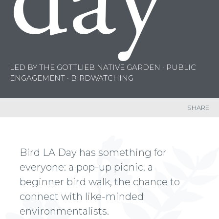
day
LED BY THE GOTTLIEB NATIVE GARDEN · PUBLIC
ENGAGEMENT · BIRDWATCHING
SHARE
Bird LA Day has something for
everyone: a pop-up picnic, a
beginner bird walk, the chance to
connect with like-minded
environmentalists.