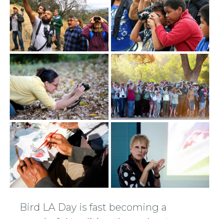
Bird LA Day is fast becoming a